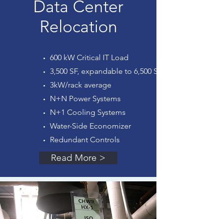
Data Center
Relocation
600 kW Critical IT Load
3,500 SF, expandable to 6,500 SF
3kW/rack average
N+N Power Systems
N+1 Cooling Systems
Water-Side Economizer
Redundant Controls
Read More >