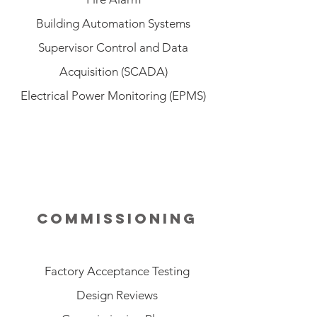
Building Automation Systems
Supervisor Control and Data
Acquisition (SCADA)
Electrical Power Monitoring (EPMS)
commissioning
Factory Acceptance Testing
Design Reviews