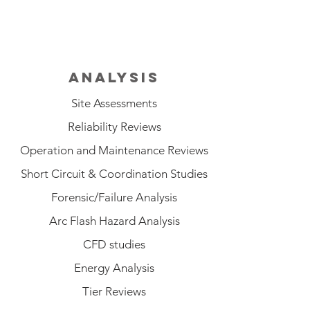
ANALYSIS
Site Assessments
Reliability Reviews
Operation and Maintenance Reviews
Short Circuit & Coordination Studies
Forensic/Failure Analysis
Arc Flash Hazard Analysis
CFD studies
Energy Analysis
Tier Reviews