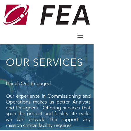
OUR SERVICES
Hands On. Engaged.
Our experience in Commissioning and
Operations makes us better Analysts
and Designers. Offering services that
span the project and facility life cycle,
we can provide the support any
mission critical facility requires.