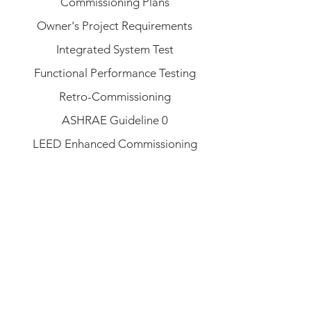
Commissioning Plans
Owner's Project Requirements
Integrated System Test
Functional Performance Testing
Retro-Commissioning
ASHRAE Guideline 0
LEED Enhanced Commissioning
operations