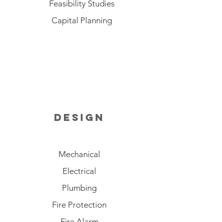
Feasibility Studies
Capital Planning
design
Mechanical
Electrical
Plumbing
Fire Protection
Fire Alarm