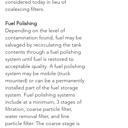
considered today in lieu of 
coalescing filters. 
Fuel Polishing
Depending on the level of 
contamination found, fuel may be 
salvaged by recirculating the tank 
contents through a fuel polishing 
system until fuel is restored to 
acceptable quality. A fuel polishing 
system may be mobile (truck 
mounted) or can be a permanently 
installed part of the fuel storage 
system. Fuel polishing systems 
include at a minimum, 3 stages of 
filtration, coarse particle filter, 
water removal filter, and fine 
particle filter. The coarse stage is 