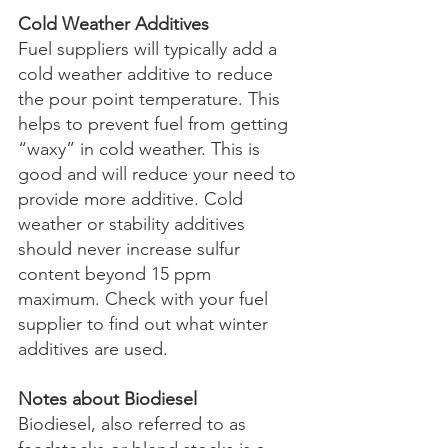
Cold Weather Additives
Fuel suppliers will typically add a 
cold weather additive to reduce 
the pour point temperature. This 
helps to prevent fuel from getting 
“waxy” in cold weather. This is 
good and will reduce your need to 
provide more additive. Cold 
weather or stability additives 
should never increase sulfur 
content beyond 15 ppm 
maximum. Check with your fuel 
supplier to find out what winter 
additives are used.
Notes about Biodiesel
Biodiesel, also referred to as 