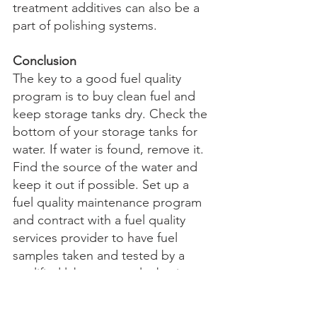
treatment additives can also be a 
part of polishing systems.
Conclusion
The key to a good fuel quality 
program is to buy clean fuel and 
keep storage tanks dry. Check the 
bottom of your storage tanks for 
water. If water is found, remove it. 
Find the source of the water and 
keep it out if possible. Set up a 
fuel quality maintenance program 
and contract with a fuel quality 
services provider to have fuel 
samples taken and tested by a 
qualified lab on a regular basis. 
The fuel quality testing program 
should include testing of bottom 