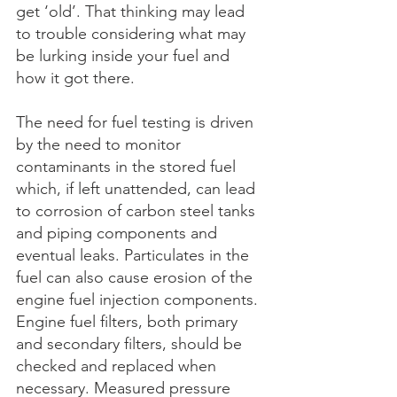
get ‘old’. That thinking may lead 
to trouble considering what may 
be lurking inside your fuel and 
how it got there.
The need for fuel testing is driven 
by the need to monitor 
contaminants in the stored fuel 
which, if left unattended, can lead 
to corrosion of carbon steel tanks 
and piping components and 
eventual leaks. Particulates in the 
fuel can also cause erosion of the 
engine fuel injection components. 
Engine fuel filters, both primary 
and secondary filters, should be 
checked and replaced when 
necessary. Measured pressure 