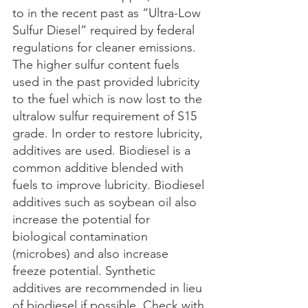
to in the recent past as “Ultra-Low 
Sulfur Diesel” required by federal 
regulations for cleaner emissions. 
The higher sulfur content fuels 
used in the past provided lubricity 
to the fuel which is now lost to the 
ultralow sulfur requirement of S15 
grade. In order to restore lubricity, 
additives are used. Biodiesel is a 
common additive blended with 
fuels to improve lubricity. Biodiesel 
additives such as soybean oil also 
increase the potential for 
biological contamination 
(microbes) and also increase 
freeze potential. Synthetic 
additives are recommended in lieu 
of biodiesel if possible. Check with 