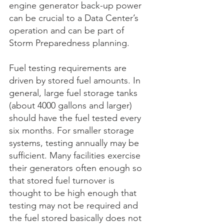
engine generator back-up power 
can be crucial to a Data Center’s 
operation and can be part of 
Storm Preparedness planning.
Fuel testing requirements are 
driven by stored fuel amounts. In 
general, large fuel storage tanks 
(about 4000 gallons and larger) 
should have the fuel tested every 
six months. For smaller storage 
systems, testing annually may be 
sufficient. Many facilities exercise 
their generators often enough so 
that stored fuel turnover is 
thought to be high enough that 
testing may not be required and 
the fuel stored basically does not 