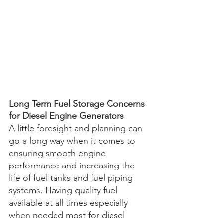
Long Term Fuel Storage Concerns 
for Diesel Engine Generators
A little foresight and planning can 
go a long way when it comes to 
ensuring smooth engine 
performance and increasing the 
life of fuel tanks and fuel piping 
systems. Having quality fuel 
available at all times especially 
when needed most for diesel 