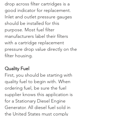
drop across filter cartridges is a 
good indicator for replacement. 
Inlet and outlet pressure gauges 
should be installed for this 
purpose. Most fuel filter 
manufacturers label their filters 
with a cartridge replacement 
pressure drop value directly on the 
filter housing.
Quality Fuel
First, you should be starting with 
quality fuel to begin with. When 
ordering fuel, be sure the fuel 
supplier knows this application is 
for a Stationary Diesel Engine 
Generator. All diesel fuel sold in 
the United States must comply 