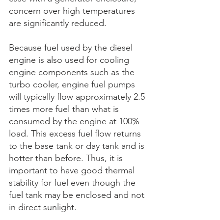
concern over high temperatures 
are significantly reduced.
Because fuel used by the diesel 
engine is also used for cooling 
engine components such as the 
turbo cooler, engine fuel pumps 
will typically flow approximately 2.5 
times more fuel than what is 
consumed by the engine at 100% 
load. This excess fuel flow returns 
to the base tank or day tank and is 
hotter than before. Thus, it is 
important to have good thermal 
stability for fuel even though the 
fuel tank may be enclosed and not 
in direct sunlight. 