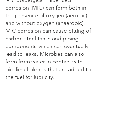
corrosion (MIC) can form both in 
the presence of oxygen (aerobic) 
and without oxygen (anaerobic). 
MIC corrosion can cause pitting of 
carbon steel tanks and piping 
components which can eventually 
lead to leaks. Microbes can also 
form from water in contact with 
biodiesel blends that are added to 
the fuel for lubricity. 