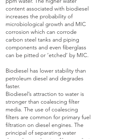
ppm water. The higher water 
content associated with biodiesel 
increases the probability of 
microbiological growth and MIC 
corrosion which can corrode 
carbon steel tanks and piping 
components and even fiberglass 
can be pitted or ‘etched’ by MIC.
Biodiesel has lower stability than 
petroleum diesel and degrades 
faster.
Biodiesel’s attraction to water is 
stronger than coalescing filter 
media. The use of coalescing 
filters are common for primary fuel 
filtration on diesel engines. The 
principal of separating water 