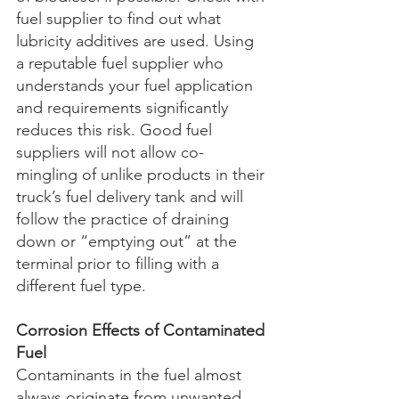
fuel supplier to find out what 
lubricity additives are used. Using 
a reputable fuel supplier who 
understands your fuel application 
and requirements significantly 
reduces this risk. Good fuel 
suppliers will not allow co-
mingling of unlike products in their 
truck’s fuel delivery tank and will 
follow the practice of draining 
down or “emptying out” at the 
terminal prior to filling with a 
different fuel type. 
Corrosion Effects of Contaminated 
Fuel
Contaminants in the fuel almost 
always originate from unwanted 