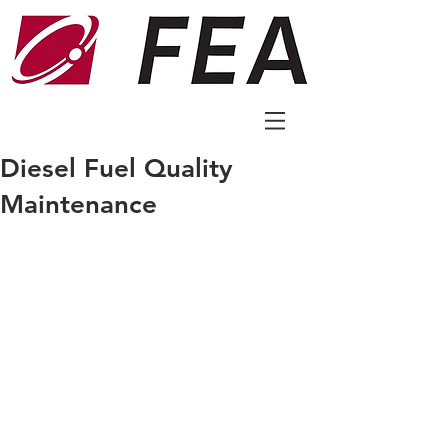
Diesel Fuel Quality
Maintenance