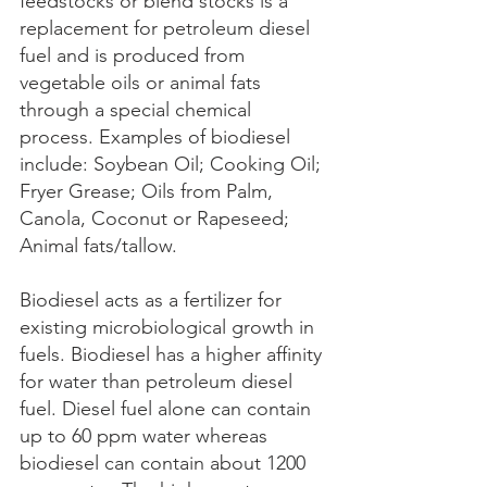
feedstocks or blend stocks is a 
replacement for petroleum diesel 
fuel and is produced from 
vegetable oils or animal fats 
through a special chemical 
process. Examples of biodiesel 
include: Soybean Oil; Cooking Oil; 
Fryer Grease; Oils from Palm, 
Canola, Coconut or Rapeseed; 
Animal fats/tallow.
Biodiesel acts as a fertilizer for 
existing microbiological growth in 
fuels. Biodiesel has a higher affinity 
for water than petroleum diesel 
fuel. Diesel fuel alone can contain 
up to 60 ppm water whereas 
biodiesel can contain about 1200 