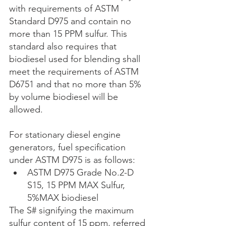
with requirements of ASTM 
Standard D975 and contain no 
more than 15 PPM sulfur. This 
standard also requires that 
biodiesel used for blending shall 
meet the requirements of ASTM 
D6751 and that no more than 5% 
by volume biodiesel will be 
allowed.
For stationary diesel engine 
generators, fuel specification 
under ASTM D975 is as follows: 
ASTM D975 Grade No.2-D 
S15, 15 PPM MAX Sulfur, 
5%MAX biodiesel 
The S# signifying the maximum 
sulfur content of 15 ppm, referred 