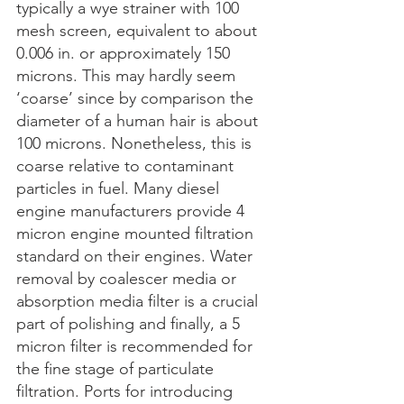
typically a wye strainer with 100 
mesh screen, equivalent to about 
0.006 in. or approximately 150 
microns. This may hardly seem 
‘coarse’ since by comparison the 
diameter of a human hair is about 
100 microns. Nonetheless, this is 
coarse relative to contaminant 
particles in fuel. Many diesel 
engine manufacturers provide 4 
micron engine mounted filtration 
standard on their engines. Water 
removal by coalescer media or 
absorption media filter is a crucial 
part of polishing and finally, a 5 
micron filter is recommended for 
the fine stage of particulate 
filtration. Ports for introducing 