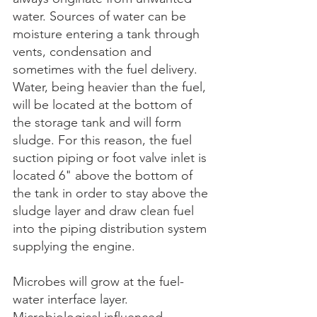
water. Sources of water can be 
moisture entering a tank through 
vents, condensation and 
sometimes with the fuel delivery. 
Water, being heavier than the fuel, 
will be located at the bottom of 
the storage tank and will form 
sludge. For this reason, the fuel 
suction piping or foot valve inlet is 
located 6" above the bottom of 
the tank in order to stay above the 
sludge layer and draw clean fuel 
into the piping distribution system 
supplying the engine.
Microbes will grow at the fuel-
water interface layer. 
Microbiological influenced 