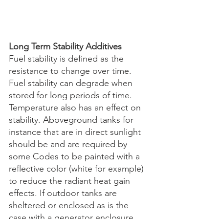
Long Term Stability Additives
Fuel stability is defined as the 
resistance to change over time. 
Fuel stability can degrade when 
stored for long periods of time. 
Temperature also has an effect on 
stability. Aboveground tanks for 
instance that are in direct sunlight 
should be and are required by 
some Codes to be painted with a 
reflective color (white for example) 
to reduce the radiant heat gain 
effects. If outdoor tanks are 
sheltered or enclosed as is the 
case with a generator enclosure, 