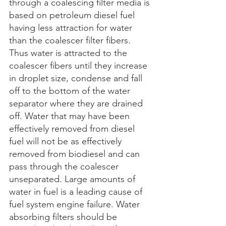
through a coalescing filter media is 
based on petroleum diesel fuel 
having less attraction for water 
than the coalescer filter fibers. 
Thus water is attracted to the 
coalescer fibers until they increase 
in droplet size, condense and fall 
off to the bottom of the water 
separator where they are drained 
off. Water that may have been 
effectively removed from diesel 
fuel will not be as effectively 
removed from biodiesel and can 
pass through the coalescer 
unseparated. Large amounts of 
water in fuel is a leading cause of 
fuel system engine failure. Water 
absorbing filters should be 