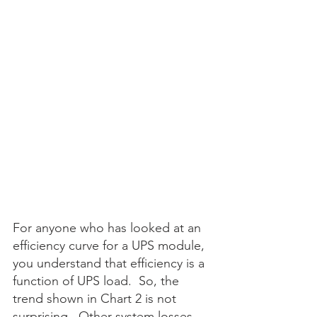
For anyone who has looked at an 
efficiency curve for a UPS module, 
you understand that efficiency is a 
function of UPS load.  So, the 
trend shown in Chart 2 is not 
surprising.  Other system losses 