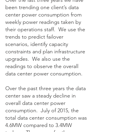
Over the last three years we have 
been trending one client’s data 
center power consumption from 
weekly power readings taken by 
their operations staff.  We use the 
trends to predict failover 
scenarios, identify capacity 
constraints and plan infrastructure 
upgrades.  We also use the 
readings to observe the overall 
data center power consumption.
Over the past three years the data 
center saw a steady decline in 
overall data center power 
consumption.  July of 2015, the 
total data center consumption was 
4.6MW compared to 3.4MW 