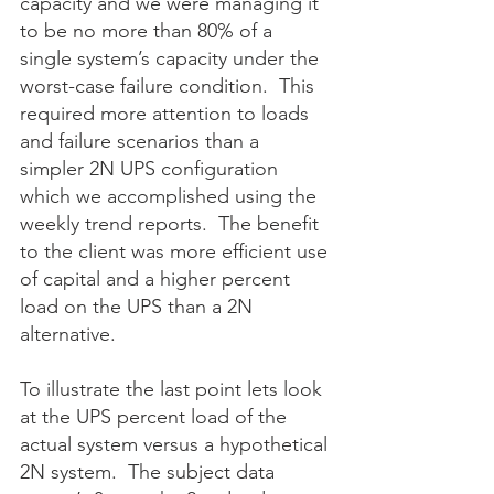
capacity and we were managing it 
to be no more than 80% of a 
single system’s capacity under the 
worst-case failure condition.  This 
required more attention to loads 
and failure scenarios than a 
simpler 2N UPS configuration 
which we accomplished using the 
weekly trend reports.  The benefit 
to the client was more efficient use 
of capital and a higher percent 
load on the UPS than a 2N 
alternative. 
To illustrate the last point lets look 
at the UPS percent load of the 
actual system versus a hypothetical 
2N system.  The subject data 