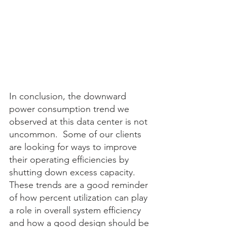
In conclusion, the downward 
power consumption trend we 
observed at this data center is not 
uncommon.  Some of our clients 
are looking for ways to improve 
their operating efficiencies by 
shutting down excess capacity.  
These trends are a good reminder 
of how percent utilization can play 
a role in overall system efficiency 
and how a good design should be 