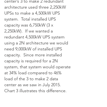
center’s 3 to make 2 redundant 
architecture used three 2,250kW 
UPSs to make a 4,500kW UPS 
system.  Total installed UPS 
capacity was 6,750kW (3 x 
2,250kW).  If we wanted a 
redundant 4,500kW UPS system 
using a 2N architecture we would 
need 9,000kW of installed UPS 
capacity.  Since more installed 
capacity is required for a 2N 
system, that system would operate 
at 34% load compared to 46% 
load of the 3 to make 2 data 
center as we saw in July 2015.  
Chart 3 illustrates this difference. 