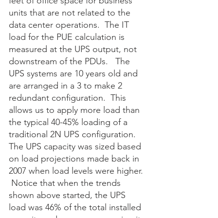
feet of office space for business 
units that are not related to the 
data center operations.  The IT 
load for the PUE calculation is 
measured at the UPS output, not 
downstream of the PDUs.   The 
UPS systems are 10 years old and 
are arranged in a 3 to make 2 
redundant configuration.  This 
allows us to apply more load than 
the typical 40-45% loading of a 
traditional 2N UPS configuration.  
The UPS capacity was sized based 
on load projections made back in 
2007 when load levels were higher. 
 Notice that when the trends 
shown above started, the UPS 
load was 46% of the total installed 