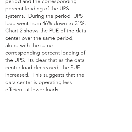
period and the corresponding 
percent loading of the UPS 
systems.  During the period, UPS 
load went from 46% down to 31%.  
Chart 2 shows the PUE of the data 
center over the same period, 
along with the same 
corresponding percent loading of 
the UPS.  Its clear that as the data 
center load decreased, the PUE 
increased.  This suggests that the 
data center is operating less 
efficient at lower loads. 