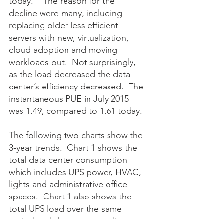
today.    The reason for the 
decline were many, including 
replacing older less efficient 
servers with new, virtualization, 
cloud adoption and moving 
workloads out.  Not surprisingly, 
as the load decreased the data 
center’s efficiency decreased.  The 
instantaneous PUE in July 2015 
was 1.49, compared to 1.61 today. 
The following two charts show the 
3-year trends.  Chart 1 shows the 
total data center consumption 
which includes UPS power, HVAC, 
lights and administrative office 
spaces.  Chart 1 also shows the 
total UPS load over the same 