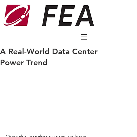
A Real-World Data Center
Power Trend