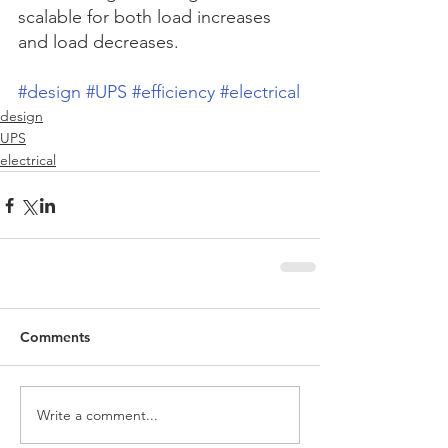
scalable for both load increases 
and load decreases.    
#design
#UPS
#efficiency
#electrical
design
UPS
electrical
Comments
Write a comment...