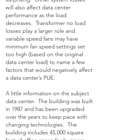
will also affect data center 
performance as the load 
decreases.  Transformer no load 
losses play a larger role and 
variable speed fans may have 
minimum fan speed settings set 
too high (based on the original 
data center load) to name a few 
factors that would negatively affect 
a data center’s PUE.
A little information on the subject 
data center.  The building was built 
in 1987 and has been upgraded 
over the years to keep pace with 
changing technologies.  The 
building includes 45,000 square 