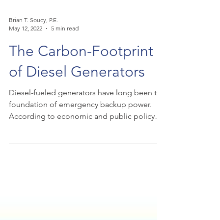
Brian T. Soucy, P.E.
May 12, 2022
5 min read
The Carbon-Footprint
of Diesel Generators
Diesel-fueled generators have long been the
foundation of emergency backup power.
According to economic and public policy
consulting...