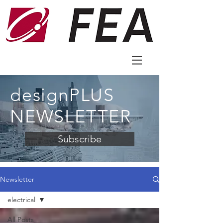
designPLUS
NEWSLETTER
Subscribe
Newsletter
electrical
All Posts