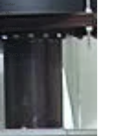
water
30th
Anniversary
batteries
lithium ion
HVAC
COVID-19
Sustainability