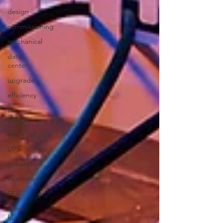
design
commissioning
mechanical
data
center
upgrade
efficiency
tier
rating
electrical
UPS
generators
healthcare
FEA
diesel
fuel