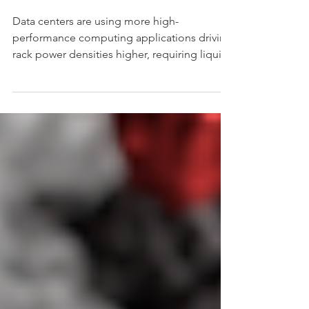
Servers
Data centers are using more high-
performance computing applications driving
rack power densities higher, requiring liquid
cooling.