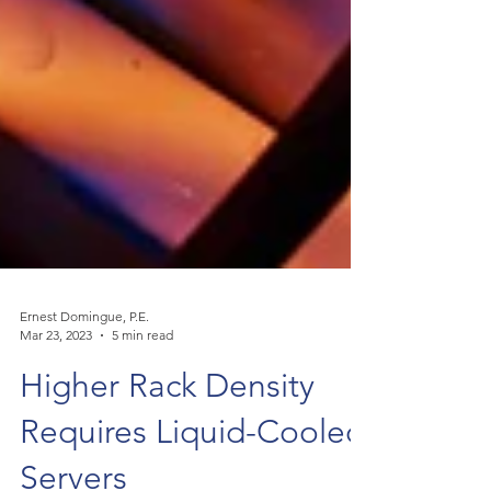
Ernest Domingue, P.E.
Mar 23, 2023
5 min read
Higher Rack Density
Requires Liquid-Cooled