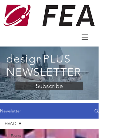
designPLUS
NEWSLETTER
Subscribe
Newsletter
HVAC
All Posts