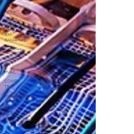
tier
rating
chilled
water
30th
Anniversary
batteries
lithium
ion
HVAC
COVID-
19
Sustainability